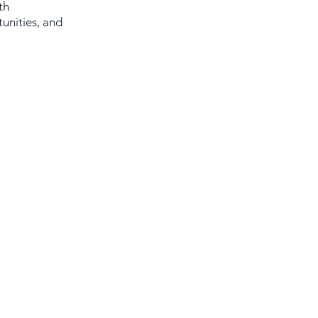
th
unities, and