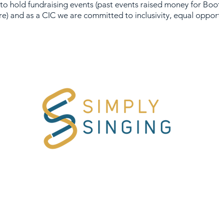
 to hold fundraising events (past events raised money for
Boo
re) and as a CIC we are committed to inclusivity, equal opport