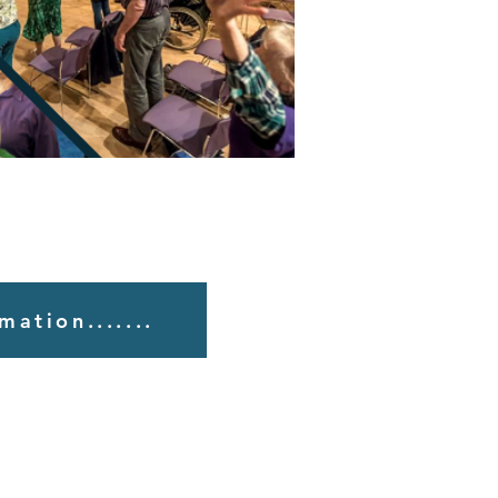
mation.......