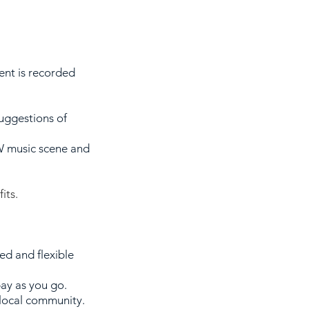
ent is recorded
uggestions of
W
music scene and
its.
ed and flexible
pay as you go.
 local community.