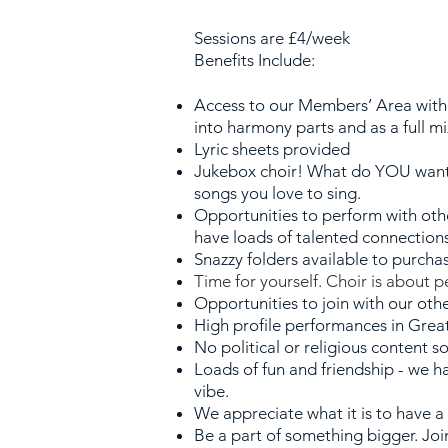
Sessions are
£4/week
Benefits Include:
Ac
cess to our Members’ Area with 
into harmony parts and as a full m
Lyric sheets provided
Jukebox choir! What do YOU want 
songs
you love to sing.
Opportunities to perform with oth
have loads of talented connection
Snazzy folders available to purcha
Time for yourself. Choir is about 
Opportunities to join with our oth
High profile performances in Gre
No political or religious content 
Loa
ds of fun and friendship - we h
vibe.
We appreciate what it is to have a
Be a part of something bigger. Joi