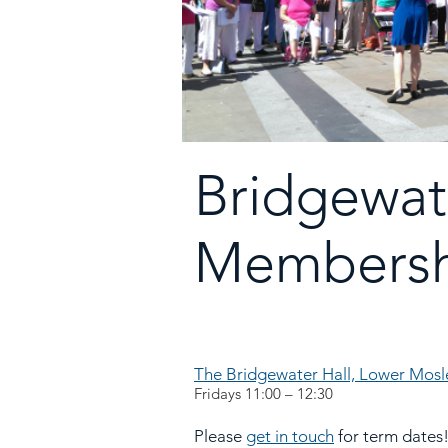
Bridgewat
Membersh
The Bridgewater Hall, Lower Mos
Fridays 11:00 – 12:30
Please
get in tou
ch
for term dates