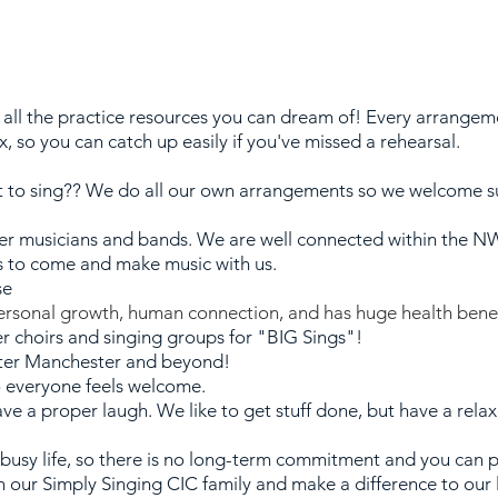
all the practice resources you can dream of! Every arrangem
ix, so you can catch up easily if you've missed a rehearsal.
to sing?? We do all our own arrangements so we welcome s
er musicians and bands. We are well connected within the N
s to come and make music with us.
se
personal growth, human connection, and has huge health benef
er choirs and singing groups for "BIG Sings"!
ater Manchester and beyond!
so everyone feels welcome.
ave a proper laugh.
We like to get stuff done, but have a relax
 busy life, so there is no long-term commitment and you can 
n our Simply Singing CIC family and make a difference to our