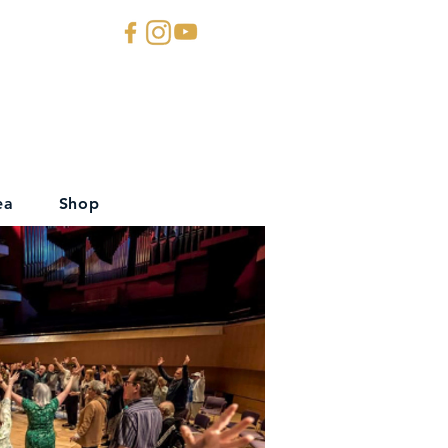
ea
Shop