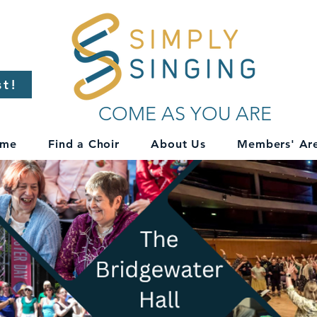
st!
COME AS YOU ARE
me
Find a Choir
About Us
Members' Ar