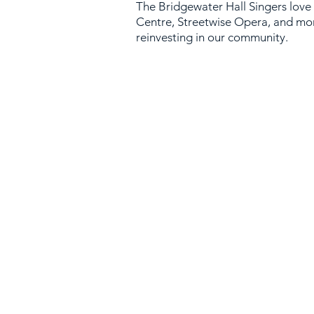
The Bridg
ewater Hall Singers love
Centre
,
Streetwise Opera
, and mo
reinvesting in our community.