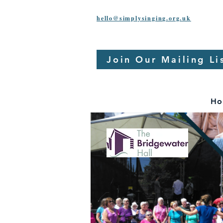
hello@simplysinging.org.uk
Join Our Mailing Li
Ho