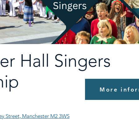
er Hall Singers
ip
More infor
ley Street, Manchester M2 3WS
!