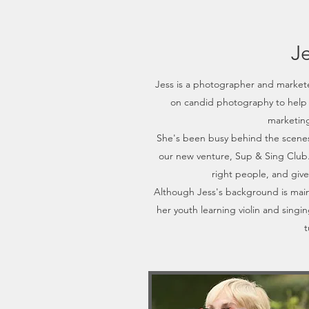
J
Jess is a photographer and markete
on candid photography to help 
marketing
She's been busy behind the scenes
our new venture, Sup & Sing Club. 
right people, and give
Although Jess's background is main
her youth learning violin and singin
t