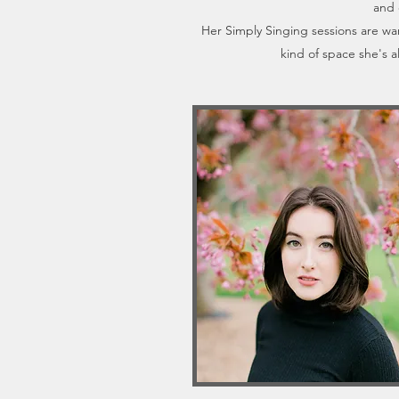
and 
Her Simply Singing sessions are wa
kind of space she's a