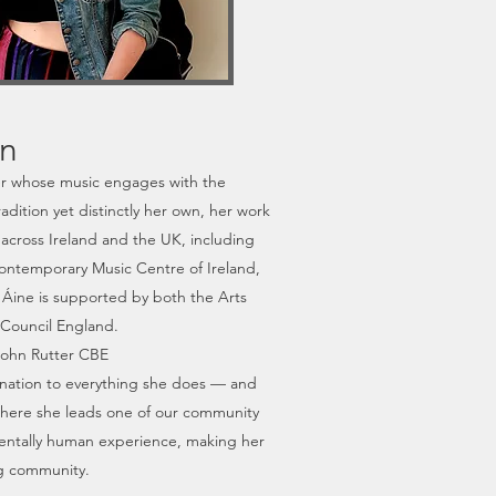
on
er whose music engages with the
dition yet distinctly her own, her work
across Ireland and the UK, including
ontemporary Music Centre of Ireland,
 Áine is supported by both the Arts
 Council England.
 John Rutter CBE
ination to everything she does — and
, where she leads one of our community
amentally human experience, making her
ing community.