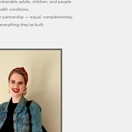
vulnerable adults, children, and people
ealth conditions.
ir partnership — equal, complementary,
everything they've built.