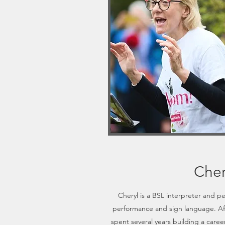
Cher
Cheryl is a BSL interpreter and p
performance and sign language. Af
spent several years building a care