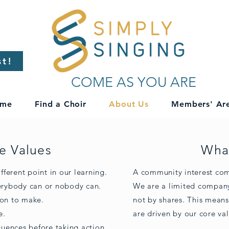
st!
COME AS YOU ARE
me
Find a Choir
About Us
Members' Ar
e Values
What
fferent point in our learning.
A community interest comp
verybody can or nobody can.
We are a limited company
ion to make.
not by shares. This means
e.
are driven by our core val
uences before taking action.