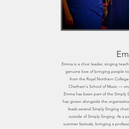
Em
Emma is a choir leader, singing teach
genuine love of bringing people t
from the Royal Northern College 
Chetham's School of Music — one 
Emma has been part of the Simply 
has grown alongside the organisation
leads several Simply Singing choi
outside of Simply Singing. As a p
summer festivals, bringing a profes