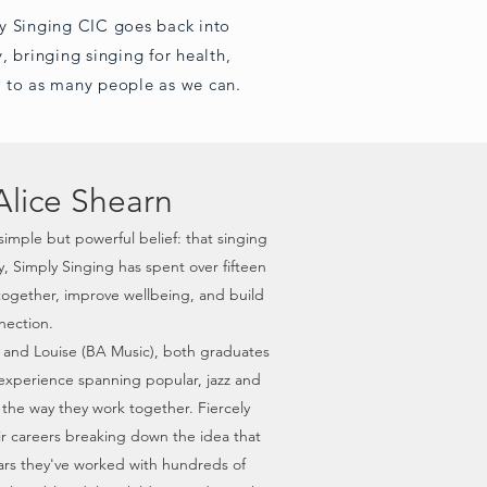
y Singing CIC goes back into
, bringing singing for health,
 to as many people as we can.
Alice Shearn
simple but powerful belief: that singing
 Simply Singing has spent over fifteen
together, improve wellbeing, and build
ection.
 and Louise (BA Music), both graduates
l experience spanning popular, jazz and
s the way they work together. Fiercely
eir careers breaking down the idea that
years they've worked with hundreds of