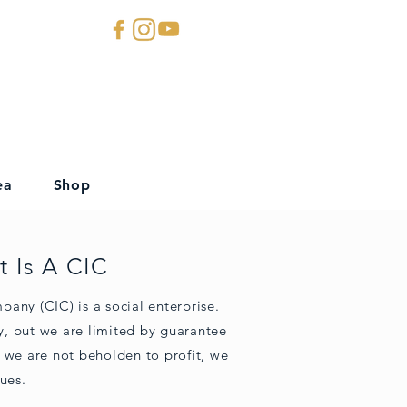
ea
Shop
 Is A CIC
any (CIC) is a social enterprise.
, but we are limited by guarantee
 we are not beholden to profit, we
ues.