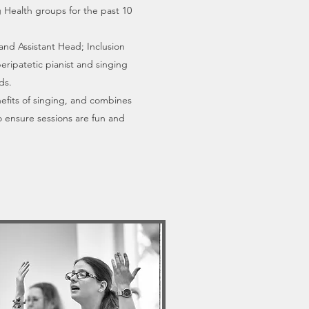
 Health groups for the past 10
and Assistant Head; Inclusion
eripatetic pianist and singing
ds.
efits of singing, and combines
to ensure sessions are fun and