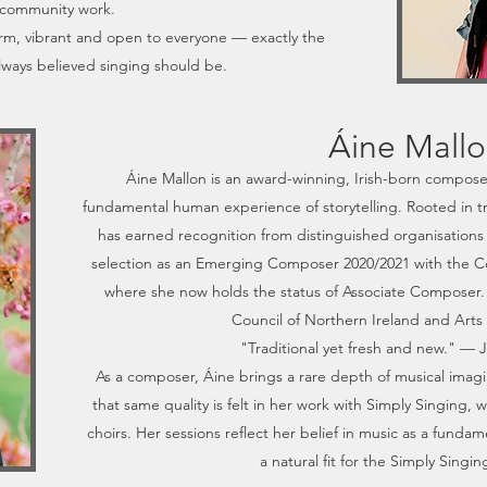
community work.
rm, vibrant and open to everyone — exactly the
lways believed singing should be.
Áine Mall
Áine Mallon is an award-winning, Irish-born compos
fundamental human experience of storytelling. Rooted in tra
has earned recognition from distinguished organisations 
selection as an Emerging Composer 2020/2021 with the C
where she now holds the status of Associate Composer.
Council of Northern Ireland and Arts
"Traditional yet fresh and new." —
As a composer, Áine brings a rare depth of musical imag
that same quality is felt in her work with Simply Singing
choirs. Her sessions reflect her belief in music as a fund
a natural fit for the Simply Sing