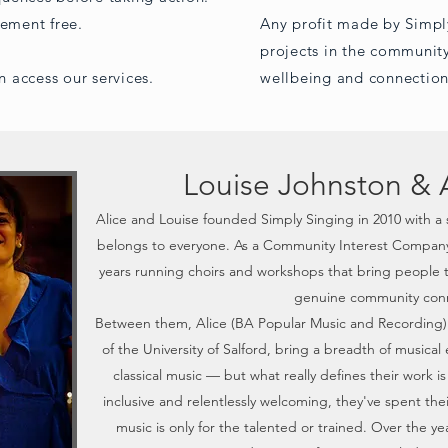
gement free.
Any profit made by Simpl
projects in the community
n access our services.
wellbeing and connection
Louise Johnston & 
Alice and Louise founded Simply Singing in 2010 with a 
belongs to everyone. As a Community Interest Company,
years running choirs and workshops that bring people 
genuine community conn
Between them, Alice (BA Popular Music and Recording)
of the University of Salford, bring a breadth of musica
classical music — but what really defines their work i
inclusive and relentlessly welcoming, they've spent th
music is only for the talented or trained. Over the 