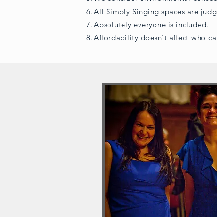
All Simply Singing spaces are jud
Absolutely everyone is included.
Affordability doesn't affect who ca