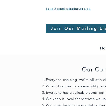
hello@simplysinging.org.uk
Join Our Mailing Li
Ho
Our Cor
Everyone can sing, we're all at a di
When it comes to accessibility: e
Everyone has a valuable contribut
We keep it local for services we us
We consider environmental conseq