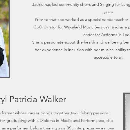
Jackie has led community choirs and Singing for Lung
years.
Prior to that she worked as a special needs teacher 
CoOrdinator for Wakefield Music Services; and as a p
leader for Artforms in Lee
She is passionate about the health and wellbeing ben
her experience in inclusion with her musical ability 
accessible to all.
yl Patricia Walker
erformer whose career brings together two lifelong passions:
ter graduating with a Diploma in Media and Performance, she
er as a performer before training as a BSL interpreter — a move