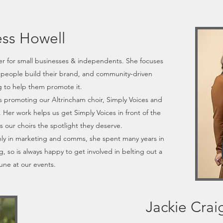
ess Howell
r for small businesses & independents. She focuses
people build their brand, and community-driven
 to help them promote it.
 promoting our Altrincham choir, Simply Voices and
Her work helps us get Simply Voices in front of the
s our choirs the spotlight they deserve.
ly in marketing and comms, she spent many years in
g, so is always happy to get involved in belting out a
une at our events.
Jackie Crai