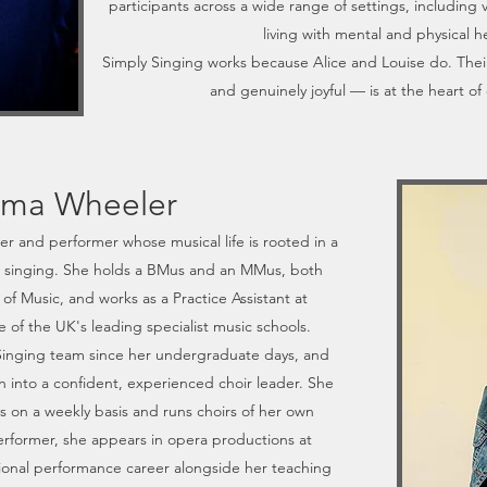
participants across a wide range of settings, including 
living with mental and physical h
Simply Singing works because Alice and Louise do. The
and genuinely joyful — is at the heart of 
ma Wheeler
er and performer whose musical life is rooted in a
o singing. She holds a BMus and an MMus, both
of Music, and works as a Practice Assistant at
of the UK's leading specialist music schools.
Singing team since her undergraduate days, and
 into a confident, experienced choir leader. She
rs on a weekly basis and runs choirs of her own
erformer, she appears in opera productions at
sional performance career alongside her teaching