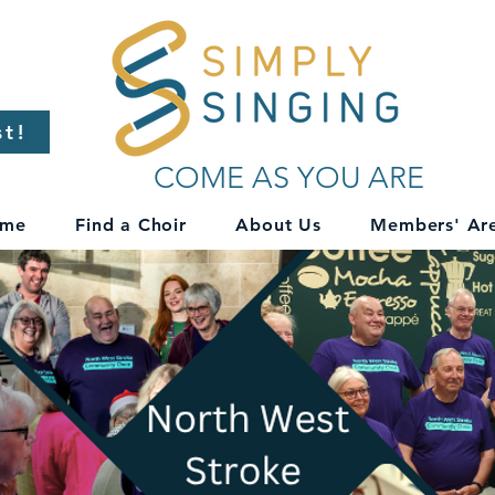
st!
COME AS YOU ARE
me
Find a Choir
About Us
Members' Ar