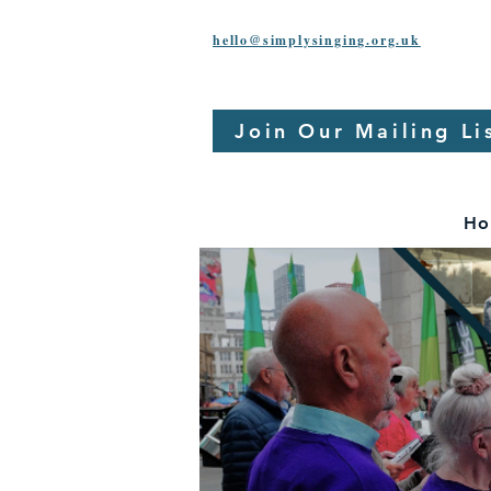
hello@simplysinging.org.uk
Join Our Mailing Li
Ho