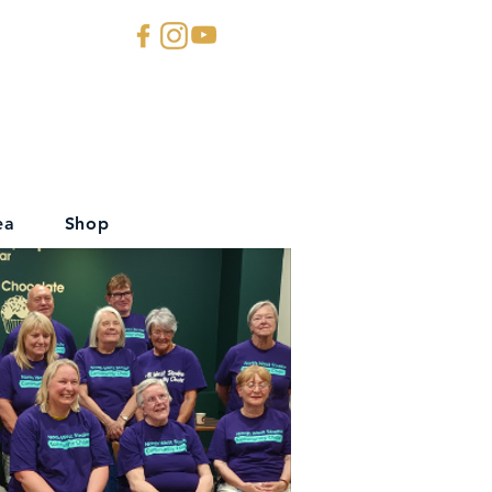
ea
Shop