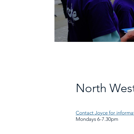
North West
Contact Joyce for informa
Mondays 6-7.30pm