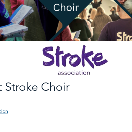
 Stroke Choir
tion