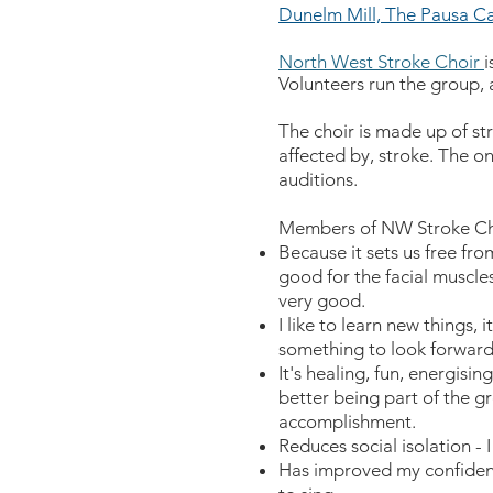
Dunelm Mill, The Pausa Ca
North West Stroke Choir
i
Volunteers run the group, 
The choir is made up of st
affected by, stroke. The on
auditions.
Members of NW Stroke Cho
Because it sets us free from
good for the facial muscle
very good.
I like to learn new things, 
something to look forward
It's healing, fun, energisin
better being part of the gr
accomplishment.
Reduces social isolation - 
Has improved my confidenc