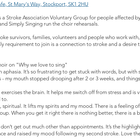
fe, St Mary's Way, Stockport, SK1 2HU
s a Stroke Association Voluntary Group for people affected b
and Simply Singing run the choir rehearsals.
roke survivors, families, volunteers and people who work wit
ly requirement to join is a connection to stroke and a desire t
ir on "Why we love to sing"
 aphasia. It’s so frustrating to get stuck with words, but with sin
s - my mouth stopped drooping after 2 or 3 weeks, and things
it exercises the brain. It helps me switch off from stress and is v
 to.
g, spiritual. It lifts my spirits and my mood. There is a feeling o
oup. When you get it right there is nothing better, there is a 
I don’t get out much other than appointments. It’s the highlig
e and raised my mood following my second stroke. Love the