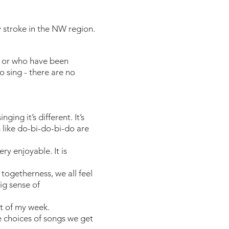
y stroke in the NW region.
h, or who have been
o sing - there are no
ging it’s different. It’s
 like do-bi-do-bi-do are
ery enjoyable. It is
f togetherness, we all feel
big sense of
ht of my week.
 choices of songs we get